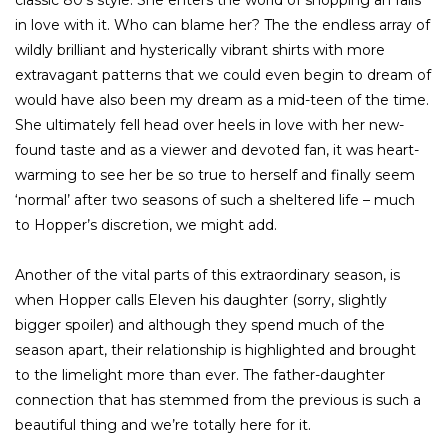
in love with it. Who can blame her? The the endless array of
wildly brilliant and hysterically vibrant shirts with more
extravagant patterns that we could even begin to dream of
would have also been my dream as a mid-teen of the time.
She ultimately fell head over heels in love with her new-
found taste and as a viewer and devoted fan, it was heart-
warming to see her be so true to herself and finally seem
‘normal’ after two seasons of such a sheltered life – much
to Hopper’s discretion, we might add.
Another of the vital parts of this extraordinary season, is
when Hopper calls Eleven his daughter (sorry, slightly
bigger spoiler) and although they spend much of the
season apart, their relationship is highlighted and brought
to the limelight more than ever. The father-daughter
connection that has stemmed from the previous is such a
beautiful thing and we’re totally here for it.