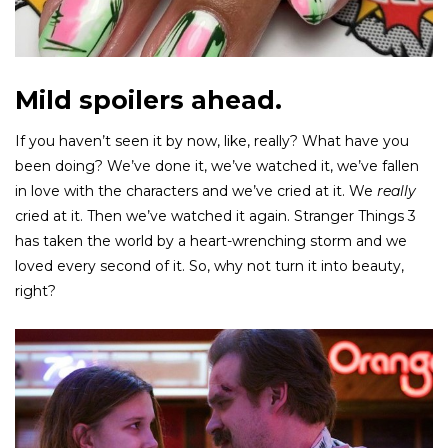
Mild spoilers ahead.
If you haven’t seen it by now, like, really? What have you
been doing? We’ve done it, we’ve watched it, we’ve fallen
in love with the characters and we’ve cried at it. We
really
cried at it. Then we’ve watched it again. Stranger Things 3
has taken the world by a heart-wrenching storm and we
loved every second of it. So, why not turn it into beauty,
right?