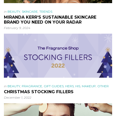
in
BEAUTY
,
SKINCARE
,
TRENDS
MIRANDA KERR’S SUSTAINABLE SKINCARE
BRAND YOU NEED ON YOUR RADAR
February 9, 2024
in
BEAUTY
,
FRAGRANCE
,
GIFT GUIDES
,
HERS
,
HIS
,
MAKEUP
,
OTHER
CHRISTMAS STOCKING FILLERS
December 1, 2022