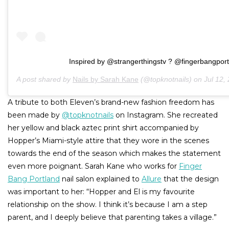
Inspired by @strangerthingstv ? @fingerbangport
A post shared by
Nails by Sarah Kane
(@topknotnails) on
Jul 12,
A tribute to both Eleven’s brand-new fashion freedom has
been made by
@topknotnails
on Instagram. She recreated
her yellow and black aztec print shirt accompanied by
Hopper’s Miami-style attire that they wore in the scenes
towards the end of the season which makes the statement
even more poignant. Sarah Kane who works for
Finger
Bang Portland
nail salon explained to
Allure
that the design
was important to her: “Hopper and El is my favourite
relationship on the show. I think it’s because I am a step
parent, and I deeply believe that parenting takes a village.”