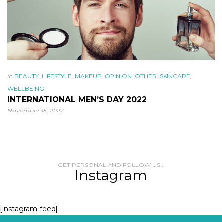
in
BEAUTY
,
LIFESTYLE
,
MAKEUP
,
OPINION
,
OTHER
,
SKINCARE
,
WELLBEING
INTERNATIONAL MEN’S DAY 2022
November 15, 2022
GET PERSONAL AND FOLLOW US...
Instagram
[instagram-feed]