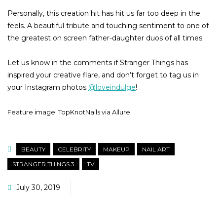
Personally, this creation hit has hit us far too deep in the
feels. A beautiful tribute and touching sentiment to one of
the greatest on screen father-daughter duos of all times.
Let us know in the comments if Stranger Things has
inspired your creative flare, and don’t forget to tag us in
your Instagram photos
@loveindulge
!
Feature image: TopKnotNails via Allure
BEAUTY
CELEBRITY
MAKEUP
NAIL ART
STRANGER THINGS 3
TV
July 30, 2019