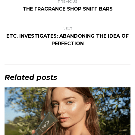
PREVIOUS
THE FRAGRANCE SHOP SNIFF BARS
NEXT
ETC. INVESTIGATES: ABANDONING THE IDEA OF
PERFECTION
Related posts