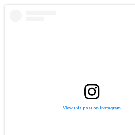
View this post on Instagram