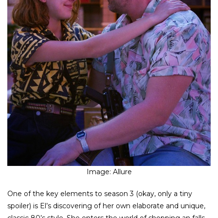
Image: Allure
One of the key elements to season 3 (okay, only a tiny
spoiler) is El’s discovering of her own elaborate and unique,
classic 80’s style. She enters the world of shopping an falls