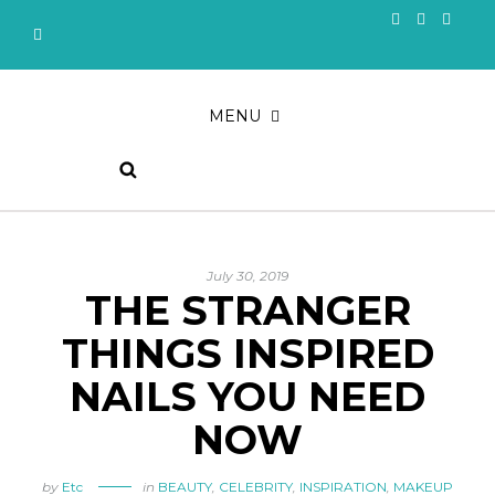
MENU
July 30, 2019
THE STRANGER
THINGS INSPIRED
NAILS YOU NEED
NOW
by
Etc
in
BEAUTY
,
CELEBRITY
,
INSPIRATION
,
MAKEUP